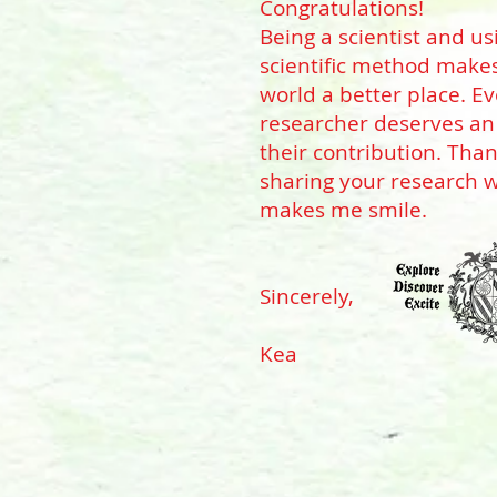
Congratulations!
Being a scientist and us
scientific method make
world a better place. E
researcher deserves an
their contribution. Than
sharing your research w
makes me smile.
Sincerely,
Kea