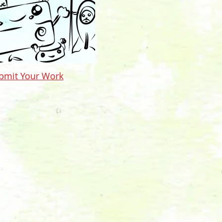
bmit Your Work