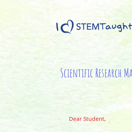
Scientific Research M
Dear Student,