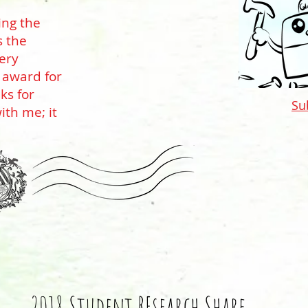
ing the
s the
very
 award for
ks for
Su
ith me; it
2018 Student REsearch Share