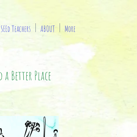
SEEd Teachers
ABOUT
More
 a Better Place