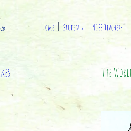
Home
Students
NGSS Teachers
akes
the World