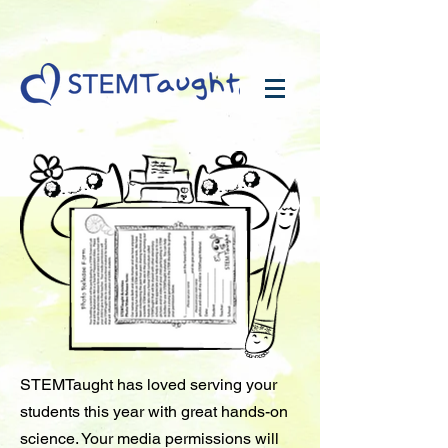
STEMTaught has loved serving your
students this year with great hands-on
science. Your media permissions will