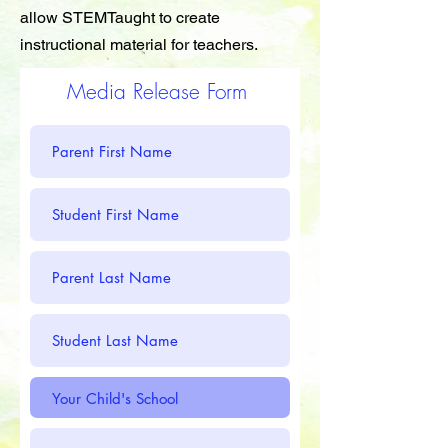
allow STEMTaught to create
instructional material for teachers.
Media Release Form