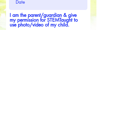
I am the parent/guardian & give
my permission for STEMTaught to
use photo/video of my child.
Submit
Media Release Form