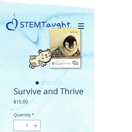
Survive and Thrive
Price
$15.00
Quantity
*