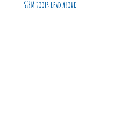
STEM tools read Aloud