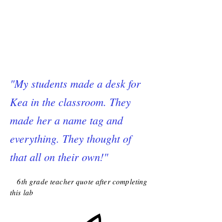
"My students made a desk for
Kea in the classroom. They
made her a name tag and
everything. They thought of
that all on their own!"
6th grade teacher quote after completing
this lab