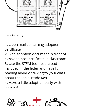
Lab Activity:
1. Open mail containing adoption
certificate.
2. Sign adoption document in front of
class and post certificate in classroom.
3. Use the STEM tool read-aloud
included in the letter and have fun
reading aloud or talking to your class
about the tools inside Kea.
4. Have a little adoption party with
cookies!