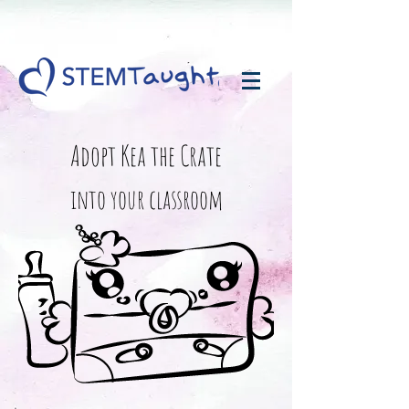
Adopt Kea the Crate
into your classroom