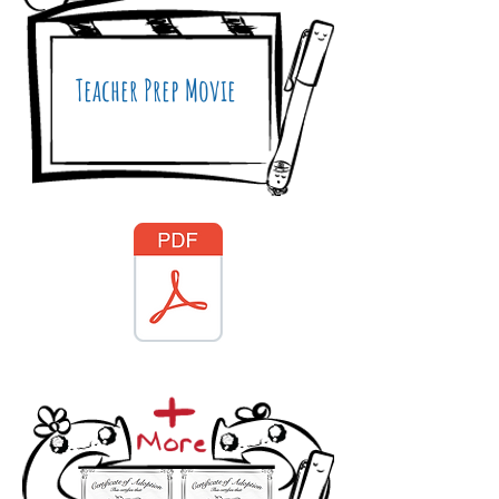
Teacher Prep Movie