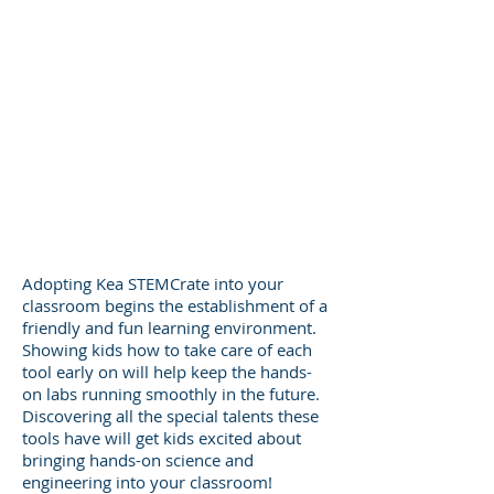
Adopting Kea STEMCrate into your
classroom begins the establishment of a
friendly and fun learning environment
.
Showing kids how to take care of each
tool early on will help keep the hands-
on labs running smoothly in the future.
Discovering all the special talents these
tools have will get kids excited about
bringing hands-on science and
engineering into your classroom!