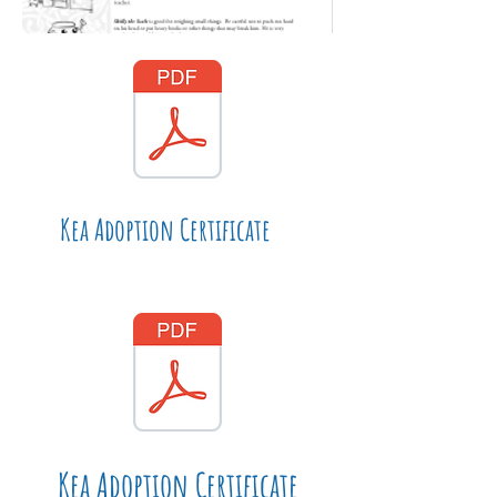
Kea Adoption Certificate
Kea Adoption Certificate