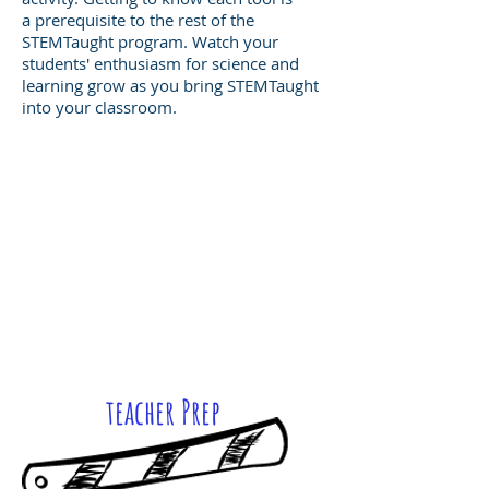
a prerequisite to the rest of the
STEMTaught program. Watch your
students' enthusiasm for science and
learning grow as you bring STEMTaught
into your classroom.
teacher Prep