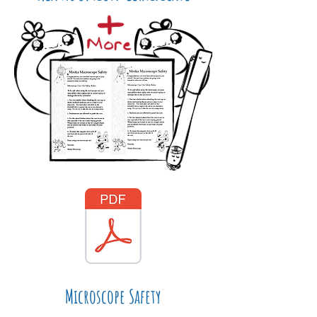
Microscope Safety