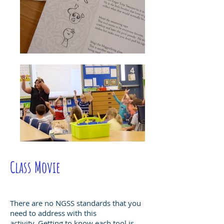
Class Movie
There are no NGSS standards that you
need to address with this
activity. Getting to know each tool is