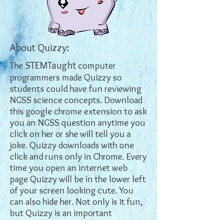
About Quizzy:
STEMTaught
The
computer
programmers made Quizzy so
students could have fun reviewing
NGSS science concepts. Download
this google chrome extension to ask
you an NGSS question anytime you
click on her or she will tell you a
joke. Quizzy downloads with one
click and runs only in Chrome. Every
time you open an internet web
page Quizzy will be in the lower left
of your screen looking cute. You
can also hide her. Not only is it fun,
but Quizzy is an important