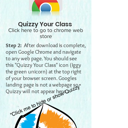
Quizzy Your Class
Click here to go to chrome web
store
Step 2:
After download is complete,
open Google Chrome and navigate
to any web page. You should see
this "Quizzy Your Class" icon (Iggy
the green unicorn) at the top right
of your browser screen. Googles
landing page is not a webpage so
"Click me to hide or show Quizzy"
Quizzy will not appear here.