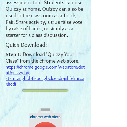
assessment tool. Students can use
Quizzy at home. Quizzy can also be
used in the classroom as a Think,
Pair, Share activity, a true false vote
by raise of hands, or simply as a
starter for a class discussion.
Quick Download:
Step 1:
Download "Quizzy Your
Class" from the chrome web store.
https://chrome.google.com/webstore/det
ail/quizzy-by-
stemtaught/bfieoccgbclceadpjnhfelmiica
kkcdi