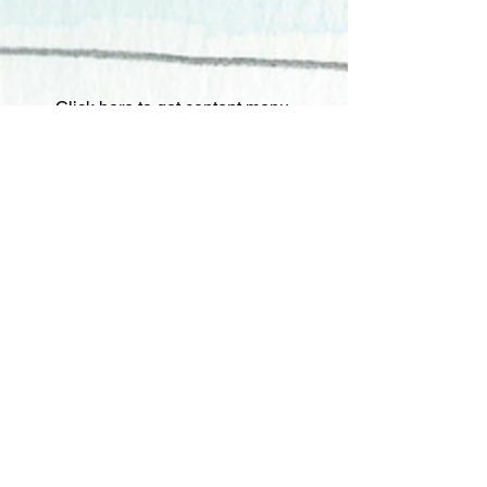
Click here to get content menu.
Step 4:
Click on Iggy to hide or
show Quizzy. Quizzy will always be
there to ask questions, however if
you need Quizzy to disappear, all
you have to do is click Iggy and hide
Quizzy.
Update Extension:
At the start of a
new school year you will want to
update to the latest version of
"Quizzy Your Class" for expanded