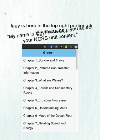
Iggy is here in the top right portion of
"My name is Iggy! I can help you select
your browser.
your NGSS unit content."