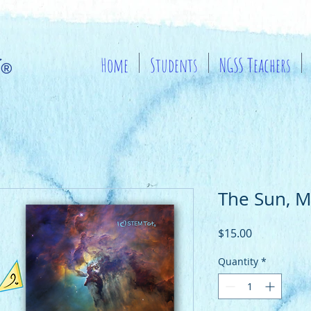
Home
Students
NGSS Teachers
The Sun, M
Price
$15.00
Quantity
*