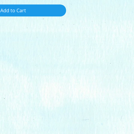
Add to Cart