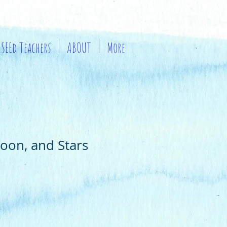
SEEd Teachers
ABOUT
More
oon, and Stars