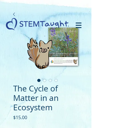
The Cycle of
Matter in an
Ecosystem
Price
$15.00