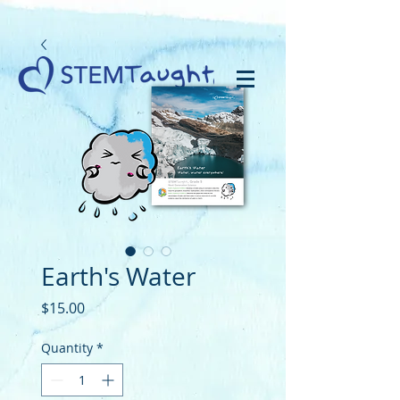
Earth's Water
Price
$15.00
Quantity
*