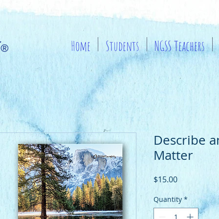
Home
Students
NGSS Teachers
Describe 
Matter
Price
$15.00
Quantity
*