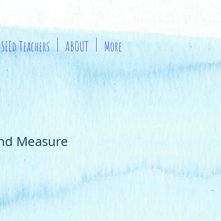
SEEd Teachers
ABOUT
More
and Measure