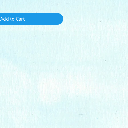
Add to Cart