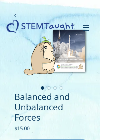
Balanced and
Unbalanced
Forces
Price
$15.00