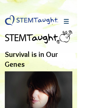
Survival is in Our
Genes