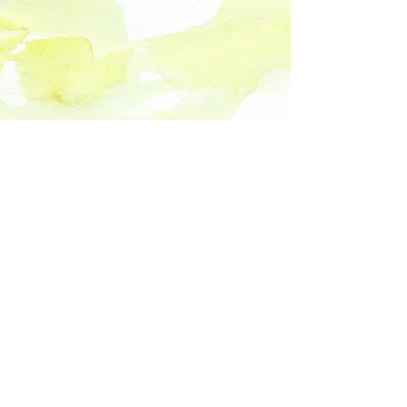
Spanish Coming Soon