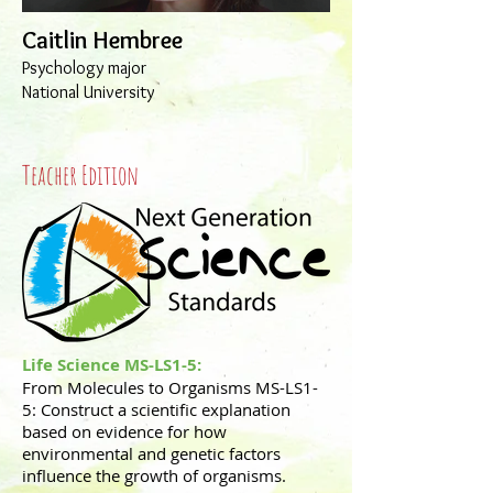
Caitlin Hembree
Psychology major
National University
Teacher Edition
Life Science
MS-LS1-5:
From Molecules to Organisms MS-LS1-
5: Construct a scientific explanation
based on evidence for how
environmental and genetic factors
influence the growth of organisms.