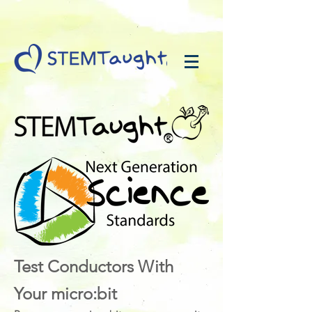
Test Conductors With
Your micro:bit