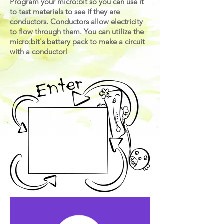
Program your micro:bit so you can use it
to test materials to see if they are
conductors. Conductors allow electricity
to flow through them. You can utilize the
micro:bit's battery pack to make a circuit
with a conductor
!