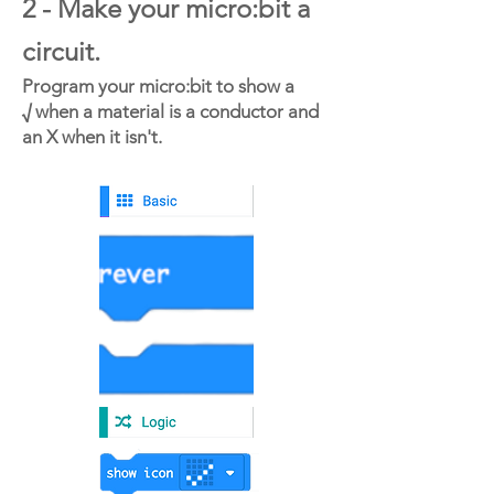
2 - Make your micro:bit a
circuit.
Program your micro:bit to show a
√ when a material is a conductor and
an X when it isn't.