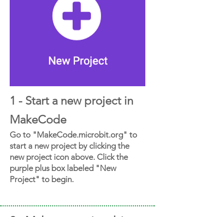
1 - Start a new project in
MakeCode
Go to "MakeCode.microbit.org" to
start a new project by clicking the
new project icon above. Click the
purple plus box labeled "New
Project" to begin.