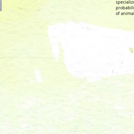
specializ
probabili
of anima