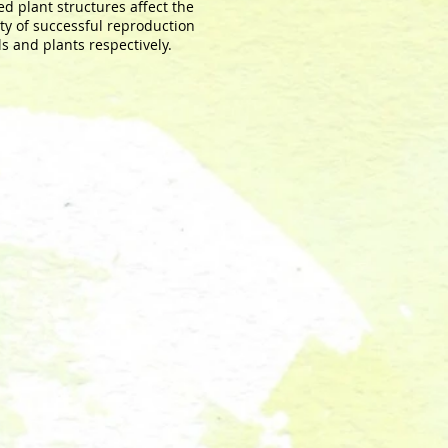
ed plant structures affect the
ty of successful reproduction
ls and plants respectively.