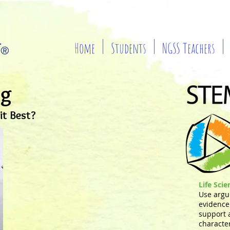
Home
Students
NGSS Teachers
ng
t Best?
Life Sci
Use argu
evidence 
support 
characte