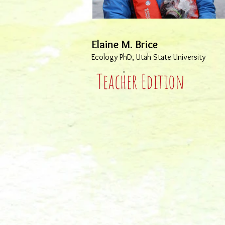
Elaine M. Brice
Ecology PhD, Utah State University
Teacher Edition