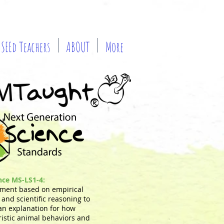
SEEd Teachers
ABOUT
More
ence MS-LS1-4:
ment based on empirical
and scientific reasoning to
an explanation for how
ristic animal behaviors and