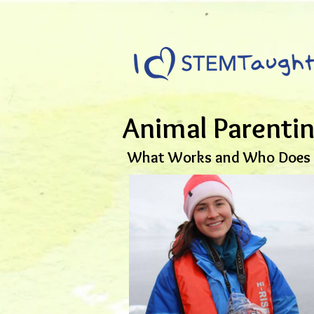
Animal Parenti
What Works and Who Does i