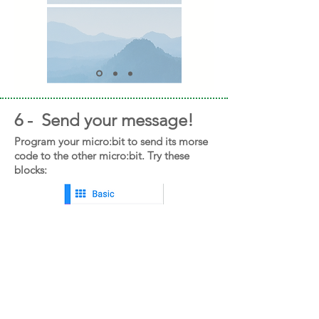
6 - Send your message!
Program your micro:bit to send its morse
code to the other micro:bit. Try these
blocks: