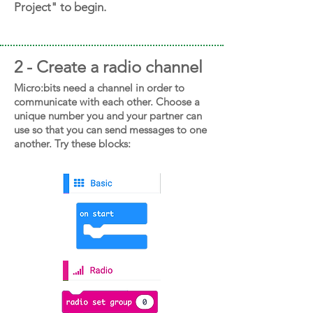
Project" to begin.
2 - Create a radio channel
Micro:bits need a channel in order to
communicate with each other. Choose a
unique number you and your partner can
use so that you can send messages to one
another. Try these blocks: