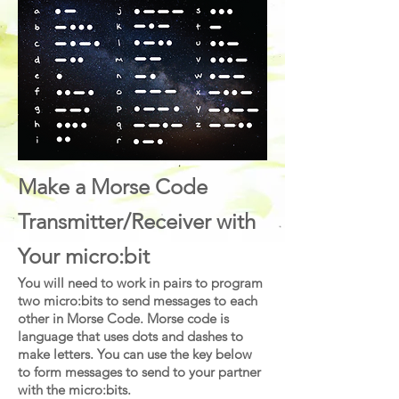
Make a Morse Code
Transmitter/Receiver with
Your micro:bit
You will need to work in pairs to program
two micro:bits to send messages to each
other in Morse Code. Morse code is
language that uses dots and dashes to
make letters. You can use the key below
to form messages to send to your partner
with the micro:bits.