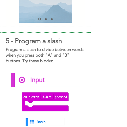
5 - Program a slash
Program a slash to divide between words
when you press both "A" and "B"
buttons. Try these blocks: