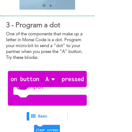
3 - Program a dot
One of the components that make up a
letter in Morse Code is a dot. Program
your micro:bit to send a "dot" to your
partner when you press the "A" button.
Try these blocks: