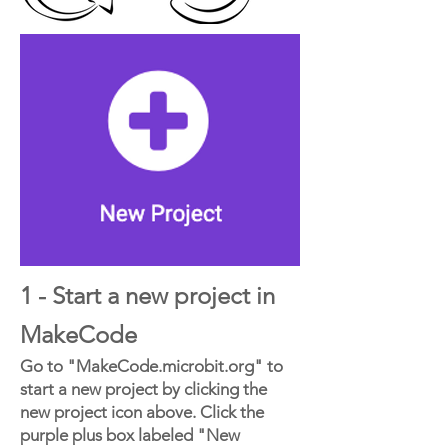
1 - Start a new project in
MakeCode
Go to "MakeCode.microbit.org" to
start a new project by clicking the
new project icon above. Click the
purple plus box labeled "New