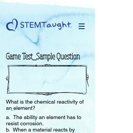
Game Test_Sample Question
What is the chemical reactivity of
an element?
a. The ability an element has to
resist corrosion
.
b. When a material reacts by