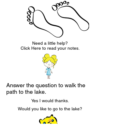
Need a little help?
Click Here to read your notes.
Answer the question to walk the
path to the lake.
Yes I would thanks.
Would you like to go to the lake?