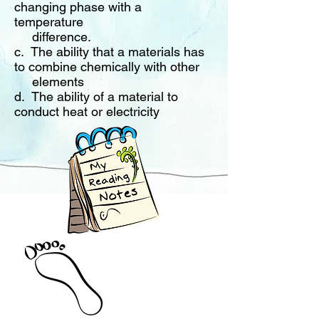
changing phase with a
temperature
difference
.
c. The ability that a materials has
to combine chemically with other
elements
d. The ability of a material to
conduct heat or electricity