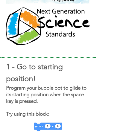
1 - Go to starting
position!
Program your bubble bot to glide to
its starting position when the space
key is pressed.
Try using this block: