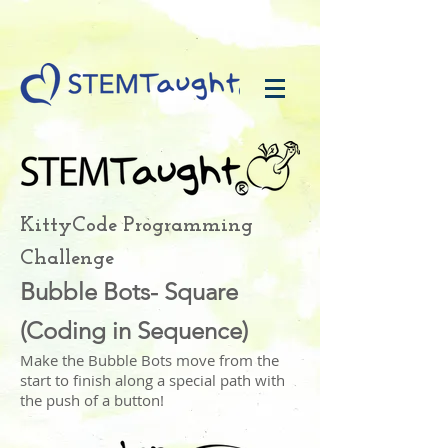
KittyCode Programming
Challenge
Bubble Bots- Square
(Coding in Sequence)
Make the Bubble Bots move from the
start to finish along a special path with
the push of a button!