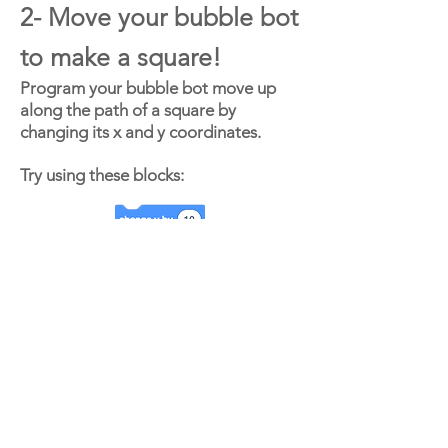
2- Move your bubble bot
to make a square!
Program your bubble bot move up
along the path of a square by
changing its x and y coordinates.
Try using these blocks: