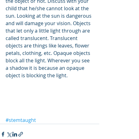
the object or not. Discuss with your 
child that he/she cannot look at the 
sun. Looking at the sun is dangerous 
and will damage your vision. Objects 
that let only a little light through are 
called translucent. Translucent 
objects are things like leaves, flower 
petals, clothing, etc. Opaque objects 
block all the light. Wherever you see 
a shadow it is because an opaque 
object is blocking the light.
#stemtaught