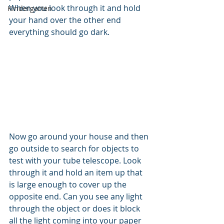
When you look through it and hold 
Kindergarten
your hand over the other end 
everything should go dark. 
Now go around your house and then 
go outside to search for objects to 
test with your tube telescope. Look 
through it and hold an item up that 
is large enough to cover up the 
opposite end. Can you see any light 
through the object or does it block 
all the light coming into your paper 