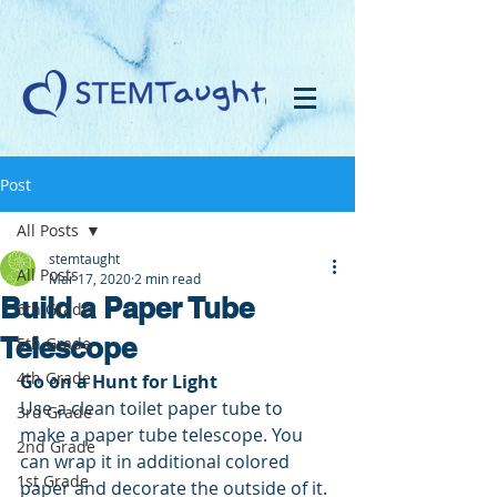
Post
All Posts
stemtaught
All Posts
Mar 17, 2020
2 min read
Build a Paper Tube
6th Grade
Telescope
5th Grade
4th Grade
Go on a Hunt for Light
Use a clean toilet paper tube to 
3rd Grade
make a paper tube telescope. You 
2nd Grade
can wrap it in additional colored 
1st Grade
paper and decorate the outside of it. 