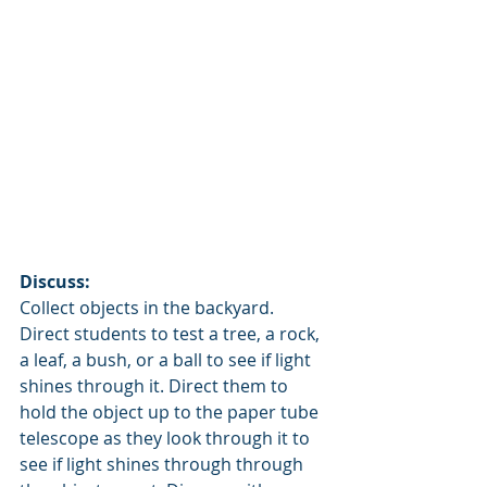
Discuss:  
Collect objects in the backyard. 
Direct students to test a tree, a rock, 
a leaf, a bush, or a ball to see if light 
shines through it. Direct them to 
hold the object up to the paper tube 
telescope as they look through it to 
see if light shines through through 