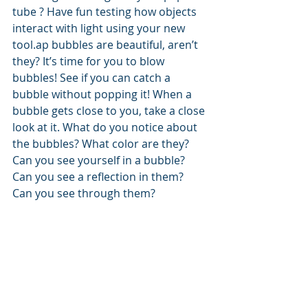
tube ? Have fun testing how objects 
interact with light using your new 
tool.ap bubbles are beautiful, aren’t 
they? It’s time for you to blow 
bubbles! See if you can catch a 
bubble without popping it! When a 
bubble gets close to you, take a close 
look at it. What do you notice about 
the bubbles? What color are they? 
Can you see yourself in a bubble? 
Can you see a reflection in them? 
Can you see through them?